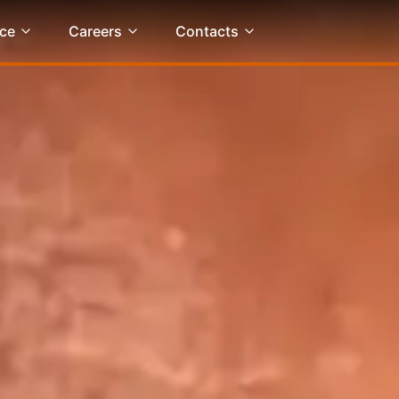
ce
Careers
Contacts