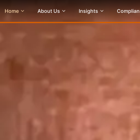
Home
About Us
Insights
Complian